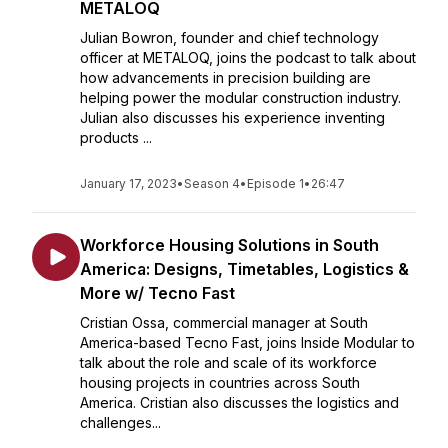
METALOQ
Julian Bowron, founder and chief technology
officer at METALOQ, joins the podcast to talk about
how advancements in precision building are
helping power the modular construction industry.
Julian also discusses his experience inventing
products ...
January 17, 2023
•
Season 4
•
Episode 1
•
26:47
Workforce Housing Solutions in South
America: Designs, Timetables, Logistics &
More w/ Tecno Fast
Cristian Ossa, commercial manager at South
America-based Tecno Fast, joins Inside Modular to
talk about the role and scale of its workforce
housing projects in countries across South
America. Cristian also discusses the logistics and
challenges...