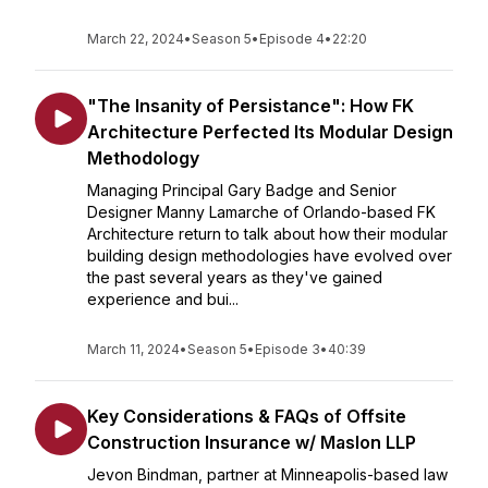
March 22, 2024
•
Season 5
•
Episode 4
•
22:20
"The Insanity of Persistance": How FK
Architecture Perfected Its Modular Design
Methodology
Managing Principal Gary Badge and Senior
Designer Manny Lamarche of Orlando-based FK
Architecture return to talk about how their modular
building design methodologies have evolved over
the past several years as they've gained
experience and bui...
March 11, 2024
•
Season 5
•
Episode 3
•
40:39
Key Considerations & FAQs of Offsite
Construction Insurance w/ Maslon LLP
Jevon Bindman, partner at Minneapolis-based law