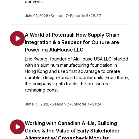
conven...
July 01, 2026
•
Season 7
•
Episode 5
•
28:37
A World of Potential: How Supply Chain
Integration & a Respect for Culture are
Powering AluHouse LLC
Eric Kwong, founder of AluHouse USA LLC, started
with an aluminum manufacturing foundation in
Hong Kong and used that advantage to create
durable, design-forward modular units. From there,
the company’s path tracks the pressures
reshaping const...
June 15, 2026
•
Season 7
•
Episode 4
•
21:24
Working with Canadian AHJs, Building
Codes & the Value of Early Stakeholder
Alignment w/ Crosscheck Modular