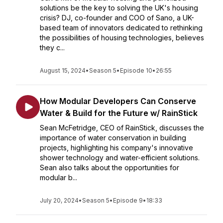
solutions be the key to solving the UK's housing
crisis? DJ, co-founder and COO of Sano, a UK-
based team of innovators dedicated to rethinking
the possibilities of housing technologies, believes
they c...
August 15, 2024
•
Season 5
•
Episode 10
•
26:55
How Modular Developers Can Conserve
Water & Build for the Future w/ RainStick
Sean McFetridge, CEO of RainStick, discusses the
importance of water conservation in building
projects, highlighting his company's innovative
shower technology and water-efficient solutions.
Sean also talks about the opportunities for
modular b...
July 20, 2024
•
Season 5
•
Episode 9
•
18:33