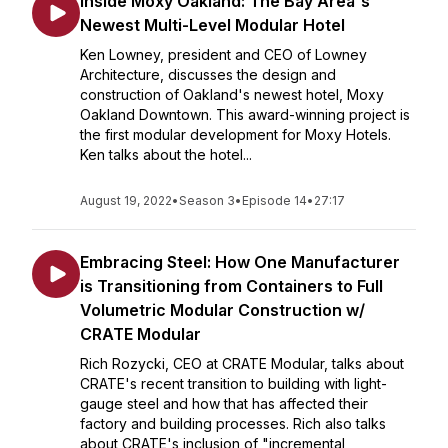
Inside Moxy Oakland: The Bay Area's
Newest Multi-Level Modular Hotel
Ken Lowney, president and CEO of Lowney
Architecture, discusses the design and
construction of Oakland's newest hotel, Moxy
Oakland Downtown. This award-winning project is
the first modular development for Moxy Hotels.
Ken talks about the hotel...
August 19, 2022
•
Season 3
•
Episode 14
•
27:17
Embracing Steel: How One Manufacturer
is Transitioning from Containers to Full
Volumetric Modular Construction w/
CRATE Modular
Rich Rozycki, CEO at CRATE Modular, talks about
CRATE's recent transition to building with light-
gauge steel and how that has affected their
factory and building processes. Rich also talks
about CRATE's inclusion of "incremental