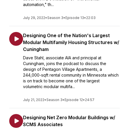
automation," th...
July 29, 2022
•
Season 3
•
Episode 13
•
22:03
Designing One of the Nation's Largest
Modular Multifamily Housing Structures w/
Cuningham
Dave Stahl, associate AIA and principal at
Cuningham, joins the podcast to discuss the
design of Pentagon Village Apartments, a
244,000-sqft rental community in Minnesota which
is on track to become one of the largest
volumetric modular multifa...
July 21, 2022
•
Season 3
•
Episode 12
•
24:57
Designing Net Zero Modular Buildings w/
SCMS Associates