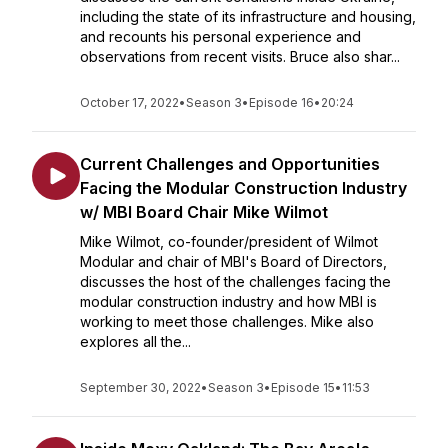
including the state of its infrastructure and housing,
and recounts his personal experience and
observations from recent visits. Bruce also shar...
October 17, 2022
•
Season 3
•
Episode 16
•
20:24
Current Challenges and Opportunities
Facing the Modular Construction Industry
w/ MBI Board Chair Mike Wilmot
Mike Wilmot, co-founder/president of Wilmot
Modular and chair of MBI's Board of Directors,
discusses the host of the challenges facing the
modular construction industry and how MBI is
working to meet those challenges. Mike also
explores all the...
September 30, 2022
•
Season 3
•
Episode 15
•
11:53