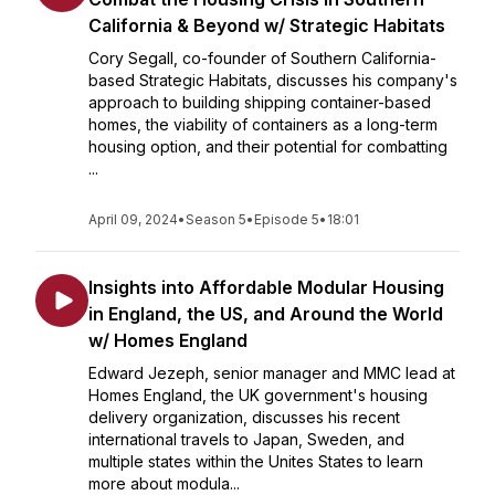
California & Beyond w/ Strategic Habitats
Cory Segall, co-founder of Southern California-
based Strategic Habitats, discusses his company's
approach to building shipping container-based
homes, the viability of containers as a long-term
housing option, and their potential for combatting
...
April 09, 2024
•
Season 5
•
Episode 5
•
18:01
Insights into Affordable Modular Housing
in England, the US, and Around the World
w/ Homes England
Edward Jezeph, senior manager and MMC lead at
Homes England, the UK government's housing
delivery organization, discusses his recent
international travels to Japan, Sweden, and
multiple states within the Unites States to learn
more about modula...