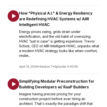
How "Physical A.I." & Energy Resiliency
are Redefining HVAC Systems w/ AIIR
Intelligent HVAC
Energy prices swing, grids strain under
electrification, and the old habit of oversizing
HVAC “just in case” is getting expensive. Trevor
Schick, CEO of AIIR Intelligent HVAC, unpacks what
a modern HVAC strategy looks like when comfort,
resilie...
April 14, 2026
•
Season 7
•
Episode 1
•
30:05
Simplifying Modular Preconstruction for
Building Developers w/ RaaP Builders
Imagine having precise pricing for your
construction project before ever hiring an
architect. That's exactly the paradigm shift that