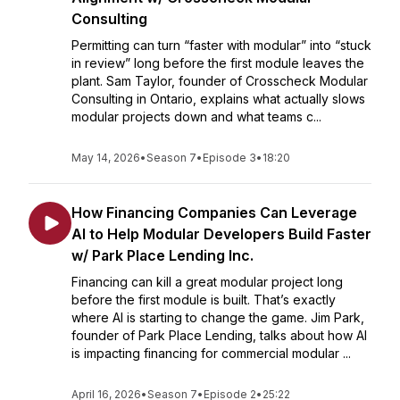
Consulting
Permitting can turn “faster with modular” into “stuck
in review” long before the first module leaves the
plant. Sam Taylor, founder of Crosscheck Modular
Consulting in Ontario, explains what actually slows
modular projects down and what teams c...
May 14, 2026
•
Season 7
•
Episode 3
•
18:20
How Financing Companies Can Leverage
AI to Help Modular Developers Build Faster
w/ Park Place Lending Inc.
Financing can kill a great modular project long
before the first module is built. That’s exactly
where AI is starting to change the game. Jim Park,
founder of Park Place Lending, talks about how AI
is impacting financing for commercial modular ...
April 16, 2026
•
Season 7
•
Episode 2
•
25:22