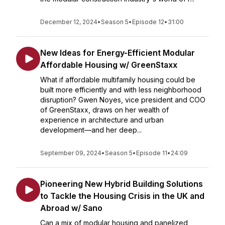
December 12, 2024
•
Season 5
•
Episode 12
•
31:00
New Ideas for Energy-Efficient Modular
Affordable Housing w/ GreenStaxx
What if affordable multifamily housing could be
built more efficiently and with less neighborhood
disruption? Gwen Noyes, vice president and COO
of GreenStaxx, draws on her wealth of
experience in architecture and urban
development—and her deep...
September 09, 2024
•
Season 5
•
Episode 11
•
24:09
Pioneering New Hybrid Building Solutions
to Tackle the Housing Crisis in the UK and
Abroad w/ Sano
Can a mix of modular housing and panelized