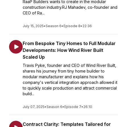
RaaP Builders wants to create in the modular
construction industry.RJ Mahadev, co-founder and
CEO of Ra...
July 15, 2025
•
Season 6
•
Episode 8
•
22:36
From Bespoke Tiny Homes to Full Modular
Developments: How Wind River Built
Scaled Up
Travis Pyke, founder and CEO of Wind River Built,
shares his journey from tiny home builder to
modular manufacturer and explains how his
company's vertical integration approach allowed it
to quickly scale production and attract commercial
build...
July 07, 2025
•
Season 6
•
Episode 7
•
26:10
Contract Clarity: Templates Tailored for