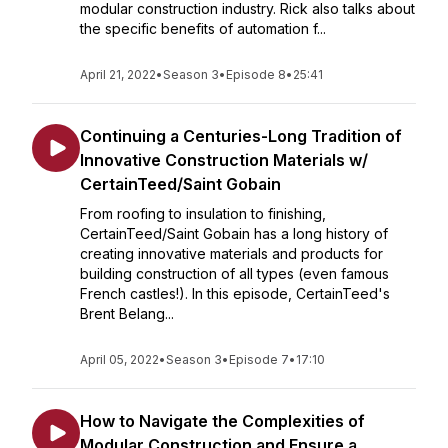
modular construction industry. Rick also talks about
the specific benefits of automation f...
April 21, 2022
•
Season 3
•
Episode 8
•
25:41
Continuing a Centuries-Long Tradition of
Innovative Construction Materials w/
CertainTeed/Saint Gobain
From roofing to insulation to finishing,
CertainTeed/Saint Gobain has a long history of
creating innovative materials and products for
building construction of all types (even famous
French castles!). In this episode, CertainTeed's
Brent Belang...
April 05, 2022
•
Season 3
•
Episode 7
•
17:10
How to Navigate the Complexities of
Modular Construction and Ensure a