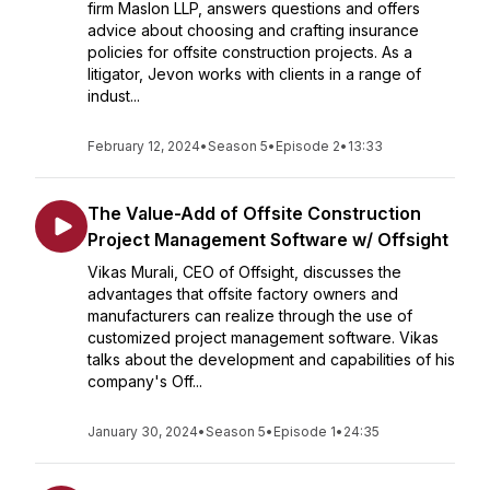
firm Maslon LLP, answers questions and offers
advice about choosing and crafting insurance
policies for offsite construction projects. As a
litigator, Jevon works with clients in a range of
indust...
February 12, 2024
•
Season 5
•
Episode 2
•
13:33
The Value-Add of Offsite Construction
Project Management Software w/ Offsight
Vikas Murali, CEO of Offsight, discusses the
advantages that offsite factory owners and
manufacturers can realize through the use of
customized project management software. Vikas
talks about the development and capabilities of his
company's Off...
January 30, 2024
•
Season 5
•
Episode 1
•
24:35