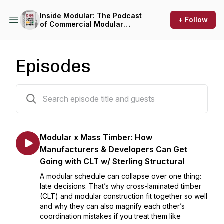
Inside Modular: The Podcast
+ Follow
of Commercial Modular
Construction
Episodes
86 episodes
Modular x Mass Timber: How
Manufacturers & Developers Can Get
Going with CLT w/ Sterling Structural
A modular schedule can collapse over one thing:
late decisions. That’s why cross-laminated timber
(CLT) and modular construction fit together so well
and why they can also magnify each other’s
coordination mistakes if you treat them like