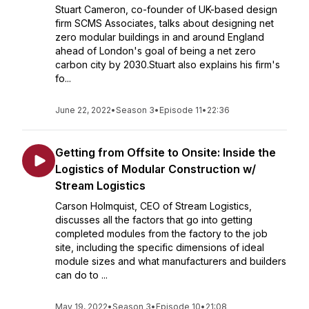
Stuart Cameron, co-founder of UK-based design
firm SCMS Associates, talks about designing net
zero modular buildings in and around England
ahead of London's goal of being a net zero
carbon city by 2030.Stuart also explains his firm's
fo...
June 22, 2022
•
Season 3
•
Episode 11
•
22:36
Getting from Offsite to Onsite: Inside the
Logistics of Modular Construction w/
Stream Logistics
Carson Holmquist, CEO of Stream Logistics,
discusses all the factors that go into getting
completed modules from the factory to the job
site, including the specific dimensions of ideal
module sizes and what manufacturers and builders
can do to ...
May 19, 2022
•
Season 3
•
Episode 10
•
21:08