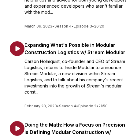
and experienced developers who aren't familiar
with the mod...
March 09, 2023
•
Season 4
•
Episode 3
•
26:20
Expanding What's Possible in Modular
Construction Logistics w/ Stream Modular
Carson Holmquist, co-founder and CEO of Stream
Logistics, returns to Inside Modular to announce
Stream Modular, a new division within Stream
Logistics, and to talk about his company's recent
investments into the growth of Stream's modular
const...
February 28, 2023
•
Season 4
•
Episode 2
•
21:50
Doing the Math: How a Focus on Precision
is Defining Modular Construction w/