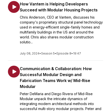
How Vantem is Helping Developers
Succeed with Modular Housing Projects
Chris Anderson, CEO at Vantem, discusses his
company's proprietary structural panel technology
used in energy-efficient single-family homes and
multifamily buildings in the US and around the
world. Chris also shares modular construction
solutio...
July 08, 2024
•
Season 5
•
Episode 8
•
19:47
Communication & Collaboration: How
Successful Modular Design and
Fabrication Teams Work w/ Mid-Rise
Modular
Peter DeMaria and Diego Rivera of Mid-Rise
Modular unpack the intricate dynamics of
integrating modern architectural methods into
successful multi-story modular projects. Peter and