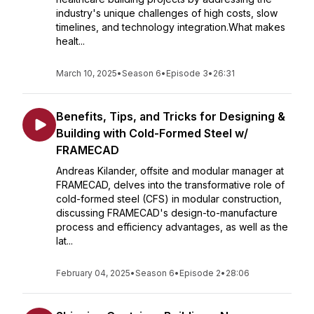
industry's unique challenges of high costs, slow
timelines, and technology integration.What makes
healt...
March 10, 2025
•
Season 6
•
Episode 3
•
26:31
Benefits, Tips, and Tricks for Designing &
Building with Cold-Formed Steel w/
FRAMECAD
Andreas Kilander, offsite and modular manager at
FRAMECAD, delves into the transformative role of
cold-formed steel (CFS) in modular construction,
discussing FRAMECAD's design-to-manufacture
process and efficiency advantages, as well as the
lat...
February 04, 2025
•
Season 6
•
Episode 2
•
28:06