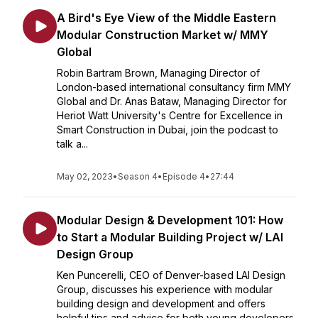
A Bird's Eye View of the Middle Eastern
Modular Construction Market w/ MMY
Global
Robin Bartram Brown, Managing Director of
London-based international consultancy firm MMY
Global and Dr. Anas Bataw, Managing Director for
Heriot Watt University's Centre for Excellence in
Smart Construction in Dubai, join the podcast to
talk a...
May 02, 2023
•
Season 4
•
Episode 4
•
27:44
Modular Design & Development 101: How
to Start a Modular Building Project w/ LAI
Design Group
Ken Puncerelli, CEO of Denver-based LAI Design
Group, discusses his experience with modular
building design and development and offers
helpful tips and advice for both young developers