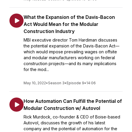
What the Expansion of the Davis-Bacon
Act Would Mean for the Modular
Construction Industry
MBI executive director Tom Hardiman discusses
the potential expansion of the Davis-Bacon Act—
which would impose prevailing wages on offsite
and modular manufacturers working on federal
construction projects—and its many implications
for the mod...
May 10, 2022
•
Season 3
•
Episode 9
•
14:06
How Automation Can Fulfill the Potential of
Modular Construction w/ Autovol
Rick Murdock, co-founder & CEO of Boise-based
Autovol, discusses the growth of his latest
company and the potential of automation for the