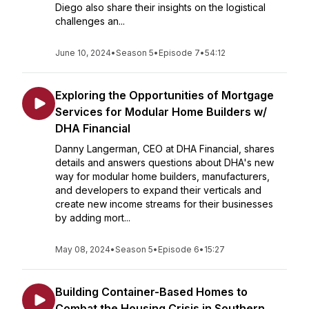
Diego also share their insights on the logistical
challenges an...
June 10, 2024
•
Season 5
•
Episode 7
•
54:12
Exploring the Opportunities of Mortgage
Services for Modular Home Builders w/
DHA Financial
Danny Langerman, CEO at DHA Financial, shares
details and answers questions about DHA's new
way for modular home builders, manufacturers,
and developers to expand their verticals and
create new income streams for their businesses
by adding mort...
May 08, 2024
•
Season 5
•
Episode 6
•
15:27
Building Container-Based Homes to
Combat the Housing Crisis in Southern