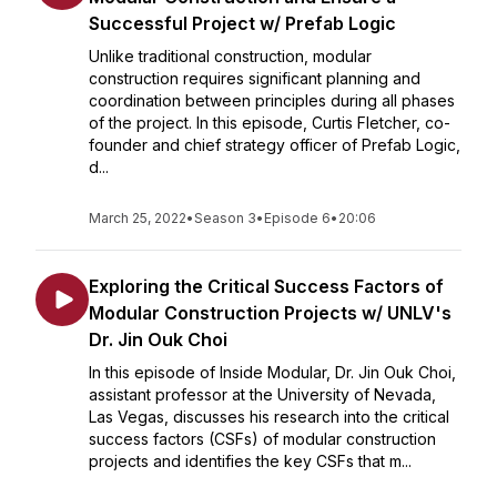
Successful Project w/ Prefab Logic
Unlike traditional construction, modular
construction requires significant planning and
coordination between principles during all phases
of the project. In this episode, Curtis Fletcher, co-
founder and chief strategy officer of Prefab Logic,
d...
March 25, 2022
•
Season 3
•
Episode 6
•
20:06
Exploring the Critical Success Factors of
Modular Construction Projects w/ UNLV's
Dr. Jin Ouk Choi
In this episode of Inside Modular, Dr. Jin Ouk Choi,
assistant professor at the University of Nevada,
Las Vegas, discusses his research into the critical
success factors (CSFs) of modular construction
projects and identifies the key CSFs that m...