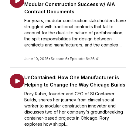
Modular Construction Success w/ AIA
Contract Documents
For years, modular construction stakeholders have
struggled with traditional contracts that fail to
account for the dual-site nature of prefabrication,
the split responsibilities for design between
architects and manufacturers, and the complex ...
June 10, 2025
•
Season 6
•
Episode 6
•
26:41
UnContained: How One Manufacturer is
Helping to Change the Way Chicago Builds
Rory Rubin, founder and CEO of SI Container
Builds, shares her journey from clinical social
worker to modular construction innovator and
discusses two of her company's groundbreaking
container-based projects in Chicago. Rory
explores how shippi...