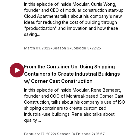
In this episode of Inside Modular, Curtis Wong,
founder and CEO of modular construction start-up
Cloud Apartments talks about his company's new
ideas for reducing the cost of building through
"productization" and innovation and how these
saving...
March 01, 2022
•
Season 3
•
Episode 3
•
22:25
From the Container Up: Using Shipping
Containers to Create Industrial Buildings
w/ Corner Cast Construction
In this episode of Inside Modular, Rene Bernaert,
founder and COO of Montreal-based Corner Cast
Construction, talks about his company's use of ISO
shipping containers to create customized
industrial-use buildings. Rene also talks about
quality ...
February 17, 2022
•
Season 3
•
Episode 2
•
15:57