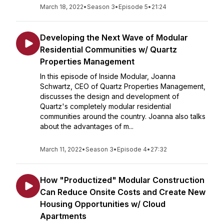
March 18, 2022
•
Season 3
•
Episode 5
•
21:24
Developing the Next Wave of Modular
Residential Communities w/ Quartz
Properties Management
In this episode of Inside Modular, Joanna
Schwartz, CEO of Quartz Properties Management,
discusses the design and development of
Quartz's completely modular residential
communities around the country. Joanna also talks
about the advantages of m...
March 11, 2022
•
Season 3
•
Episode 4
•
27:32
How "Productized" Modular Construction
Can Reduce Onsite Costs and Create New
Housing Opportunities w/ Cloud
Apartments