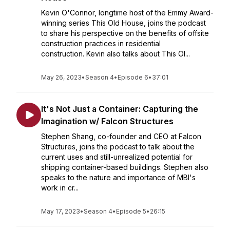
Kevin O'Connor, longtime host of the Emmy Award-
winning series This Old House, joins the podcast
to share his perspective on the benefits of offsite
construction practices in residential
construction. Kevin also talks about This Ol...
May 26, 2023
•
Season 4
•
Episode 6
•
37:01
It's Not Just a Container: Capturing the
Imagination w/ Falcon Structures
Stephen Shang, co-founder and CEO at Falcon
Structures, joins the podcast to talk about the
current uses and still-unrealized potential for
shipping container-based buildings. Stephen also
speaks to the nature and importance of MBI's
work in cr...
May 17, 2023
•
Season 4
•
Episode 5
•
26:15