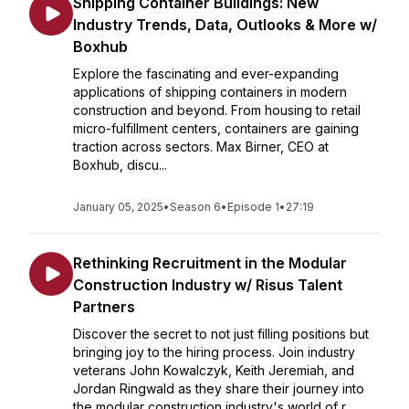
Shipping Container Buildings: New
Industry Trends, Data, Outlooks & More w/
Boxhub
Explore the fascinating and ever-expanding
applications of shipping containers in modern
construction and beyond. From housing to retail
micro-fulfillment centers, containers are gaining
traction across sectors. Max Birner, CEO at
Boxhub, discu...
January 05, 2025
•
Season 6
•
Episode 1
•
27:19
Rethinking Recruitment in the Modular
Construction Industry w/ Risus Talent
Partners
Discover the secret to not just filling positions but
bringing joy to the hiring process. Join industry
veterans John Kowalczyk, Keith Jeremiah, and
Jordan Ringwald as they share their journey into
the modular construction industry's world of r...