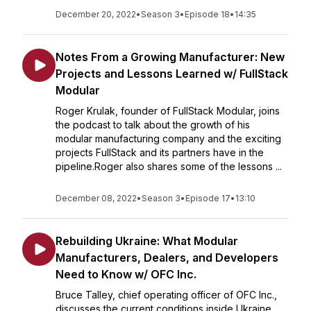
December 20, 2022
•
Season 3
•
Episode 18
•
14:35
Notes From a Growing Manufacturer: New
Projects and Lessons Learned w/ FullStack
Modular
Roger Krulak, founder of FullStack Modular, joins
the podcast to talk about the growth of his
modular manufacturing company and the exciting
projects FullStack and its partners have in the
pipeline.Roger also shares some of the lessons ...
December 08, 2022
•
Season 3
•
Episode 17
•
13:10
Rebuilding Ukraine: What Modular
Manufacturers, Dealers, and Developers
Need to Know w/ OFC Inc.
Bruce Talley, chief operating officer of OFC Inc.,
discusses the current conditions inside Ukraine,