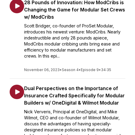
28 Pounds of Innovation: How ModCribs is
Changing the Game for Modular Set Crews
w/ ModCribs
Scott Bridger, co-founder of ProSet Modular,
introduces his newest venture: ModCribs. Nearly
indestructible and only 28 pounds apiece,
ModCribs modular cribbing units bring ease and
efficiency to modular manufacturers and set
crews. In this epi...
November 06, 2023
•
Season 4
•
Episode 9
•
34:35
Dual Perspectives on the Importance of
Insurance Crafted Specifically for Modular
Builders w/ OneDigital & Wilmot Modular
Nick Ververis, Principal at OneDigital, and Mike
Wilmot, CEO and co-founder of Wilmot Modular,
discuss the advantages of having specially-
designed insurance policies so that modular