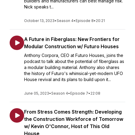
builders and manufacturers can best manage risk.
Nick speaks t...
October 13, 2023
•
Season 4
•
Episode 8
•
20:21
A Future in Fiberglass: New Frontiers for
Modular Construction w/ Futuro Houses
Anthony Corpora, CEO at Futuro Houses, joins the
podcast to talk about the potential of fiberglass as
a modular building material. Anthony also shares
the history of Futuro's whimsical-yet-modern UFO
House revival and its plans to build upon it...
June 05, 2023
•
Season 4
•
Episode 7
•
22:08
From Stress Comes Strength: Developing
the Construction Workforce of Tomorrow
w/ Kevin O'Connor, Host of This Old
House