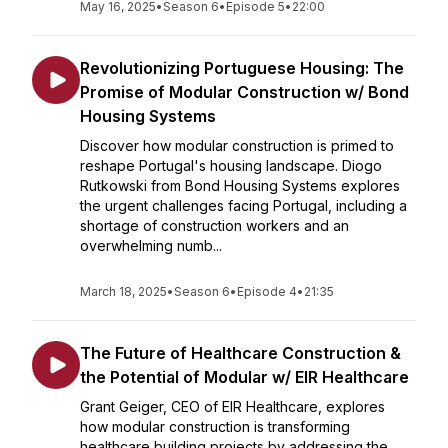
May 16, 2025
•
Season 6
•
Episode 5
•
22:00
Revolutionizing Portuguese Housing: The
Promise of Modular Construction w/ Bond
Housing Systems
Discover how modular construction is primed to
reshape Portugal's housing landscape. Diogo
Rutkowski from Bond Housing Systems explores
the urgent challenges facing Portugal, including a
shortage of construction workers and an
overwhelming numb...
March 18, 2025
•
Season 6
•
Episode 4
•
21:35
The Future of Healthcare Construction &
the Potential of Modular w/ EIR Healthcare
Grant Geiger, CEO of EIR Healthcare, explores
how modular construction is transforming
healthcare building projects by addressing the